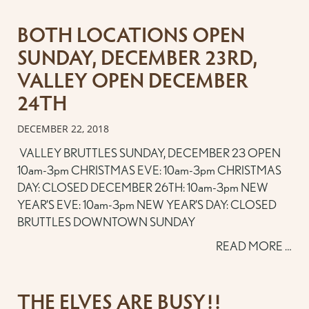
BOTH LOCATIONS OPEN
SUNDAY, DECEMBER 23RD,
VALLEY OPEN DECEMBER
24TH
DECEMBER 22, 2018
VALLEY BRUTTLES SUNDAY, DECEMBER 23 OPEN
10am-3pm CHRISTMAS EVE: 10am-3pm CHRISTMAS
DAY: CLOSED DECEMBER 26TH: 10am-3pm NEW
YEAR'S EVE: 10am-3pm NEW YEAR'S DAY: CLOSED
BRUTTLES DOWNTOWN SUNDAY
READ MORE …
THE ELVES ARE BUSY!!