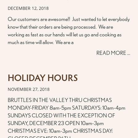
DECEMBER 12, 2018
Our customers are awesome!! Just wanted to let everybody
know that their orders are being processed. We are
working as fast as our hands will let us go and cooking as
much as time will allow. We are a
READ MORE …
HOLIDAY HOURS
NOVEMBER 27, 2018
BRUTTLES IN THE VALLEY THRU CHRISTMAS
MONDAY-FRIDAY 8am-5pm SATURDAYS: 10am-4pm
SUNDAYS CLOSED WITH THE EXCEPTION OF
SUNDAY, DECEMBER 23 OPEN 10am-3pm
CHRISTMAS EVE: 10am-3pm CHRISTMAS DAY: