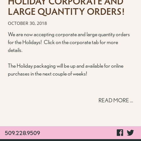
HOLIDAY CORPORATE AND
LARGE QUANTITY ORDERS!
OCTOBER 30, 2018
We are now accepting corporate and large quantity orders
for the Holidays! Click on the corporate tab for more
details.
The Holiday packaging will be up and available for online
purchases in the next couple of weeks!
READ MORE …
visit
vi
509.228.9509