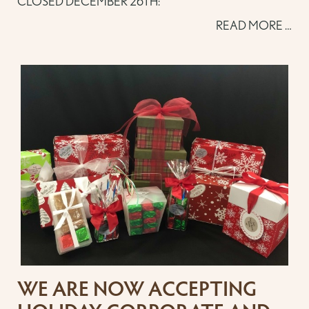
CLOSED DECEMBER 26TH:
READ MORE …
WE ARE NOW ACCEPTING