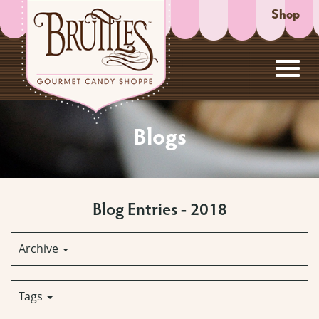
Shop
Toggl
Skip
to
Blogs
Main
navig
Content
Blog Entries - 2018
Archive
Tags