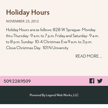
Holiday Hours
NOVEMBER 23, 2012
Holiday Hours are as follows: 828 W Sprague- Monday
thru Thursday- 9 a.m. to 7 p.m. Friday and Saturday- 9 a.m.
to 8 p.m. Sunday- 10-4 Christmas Eve 9 a.m. to 3 p.m.
Close Christmas Day 101 N University
READ MORE …
visit
vi
509.228.9509
our
ou
Powered By
Legend Web Works, LLC
faceb
tw