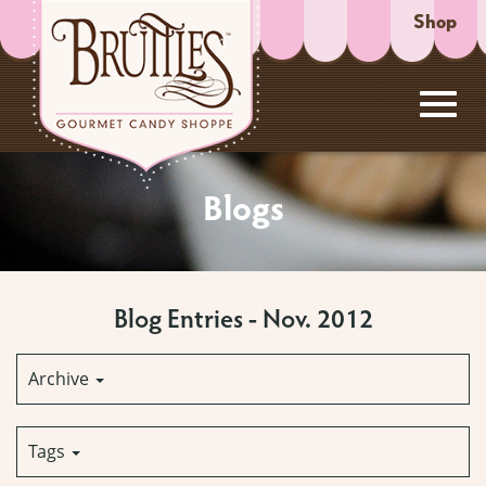
Shop
Toggl
Skip
to
Blogs
Main
navig
Content
Blog Entries - Nov. 2012
Archive
Tags