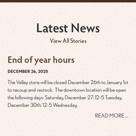
Latest News
View All Stories
End of year hours
DECEMBER 26, 2025
The Valley store will be closed December 26th to January 1st
to recoup and restock. The downtown location will be open
the following days: Saturday, December 27: 12-5 Tuesday,
December 30th: 12-5 Wednesday,
READ MORE …