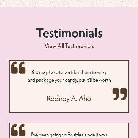
Testimonials
View All Testimonials
You may have to wait for them to wrap
and package your candy, but it'll be worth
it.
Rodney A. Aho
I've been going to Bruttles since it was