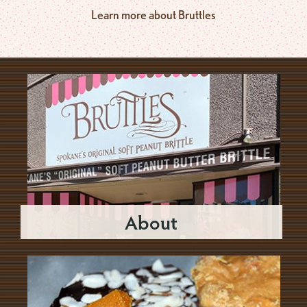
Learn more about Bruttles
About