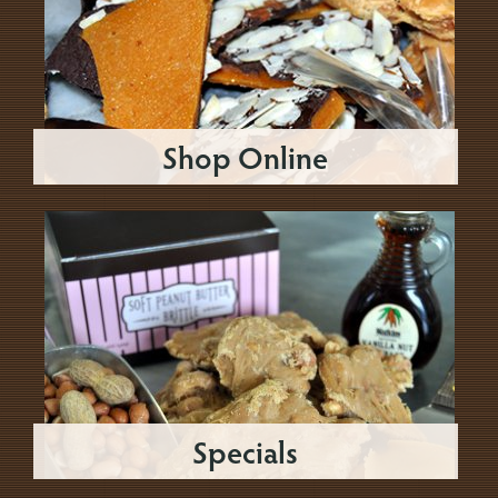
Shop Online
Specials