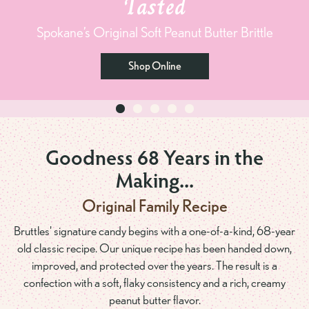
Tasted
Spokane’s Original Soft Peanut Butter Brittle
Shop Online
Goodness 68 Years in the
Making...
Original Family Recipe
Bruttles' signature candy begins with a one-of-a-kind, 68-year
old classic recipe. Our unique recipe has been handed down,
improved, and protected over the years. The result is a
confection with a soft, flaky consistency and a rich, creamy
peanut butter flavor.