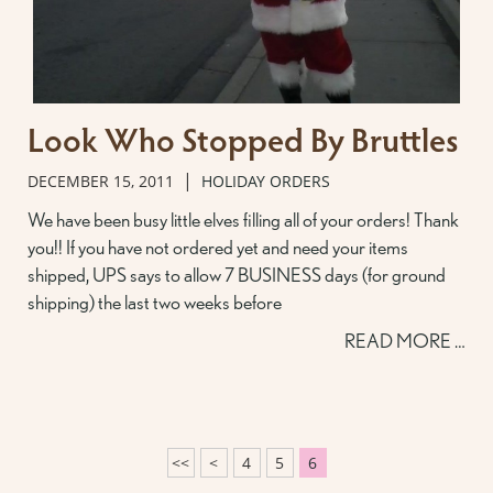
Look Who Stopped By Bruttles
|
DECEMBER 15, 2011
HOLIDAY ORDERS
We have been busy little elves filling all of your orders! Thank
you!! If you have not ordered yet and need your items
shipped, UPS says to allow 7 BUSINESS days (for ground
shipping) the last two weeks before
READ MORE …
<<
<
4
5
6