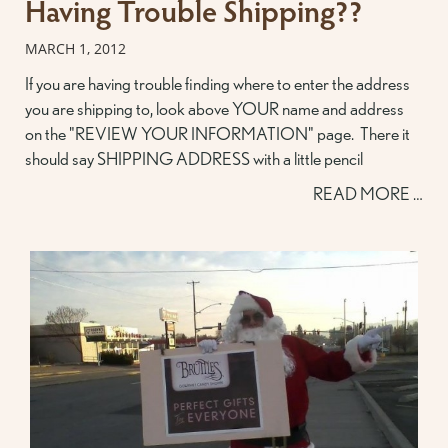
Having Trouble Shipping??
MARCH 1, 2012
If you are having trouble finding where to enter the address
you are shipping to, look above YOUR name and address
on the "REVIEW YOUR INFORMATION" page. There it
should say SHIPPING ADDRESS with a little pencil
READ MORE …